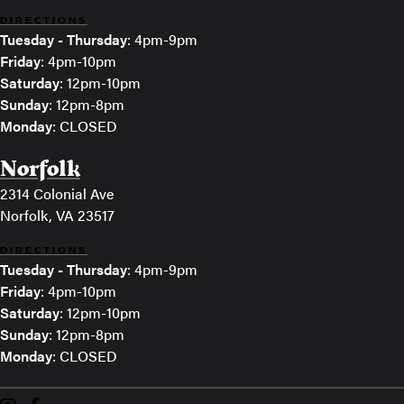
DIRECTIONS
Tuesday - Thursday
: 4pm-9pm
Friday
: 4pm-10pm
Saturday
: 12pm-10pm
Sunday
: 12pm-8pm
Monday
: CLOSED
Norfolk
2314 Colonial Ave
Norfolk, VA 23517
DIRECTIONS
Tuesday - Thursday
: 4pm-9pm
Friday
: 4pm-10pm
Saturday
: 12pm-10pm
Sunday
: 12pm-8pm
Monday
: CLOSED