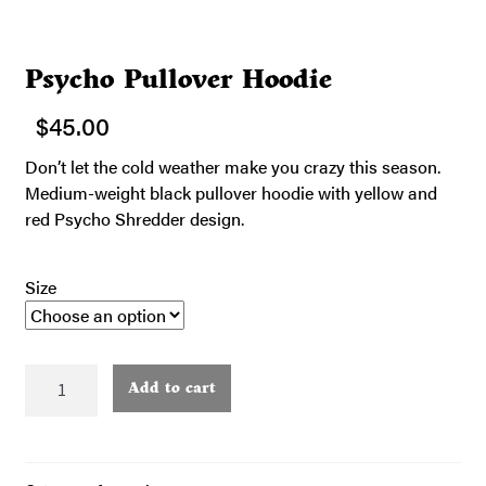
Psycho Pullover Hoodie
$
45.00
Don’t let the cold weather make you crazy this season.
Medium-weight black pullover hoodie with yellow and
red Psycho Shredder design.
Size
Psycho
Add to cart
Pullover
Hoodie
quantity