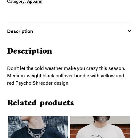
Category:
Apparel
Description
Description
Don’t let the cold weather make you crazy this season.
Medium-weight black pullover hoodie with yellow and
red Psycho Shredder design.
Related products