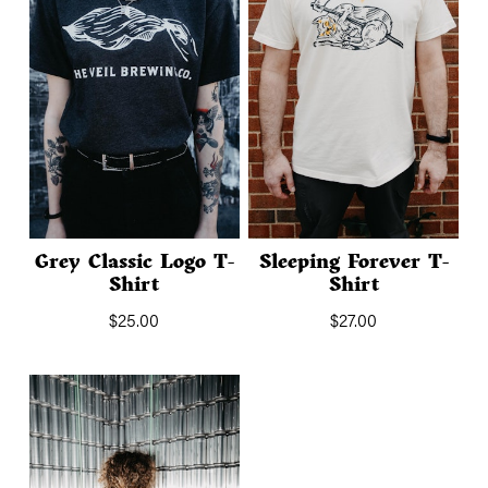
Grey Classic Logo T-
Sleeping Forever T-
Shirt
Shirt
$
25.00
$
27.00