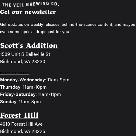
Get our newsletter
Get updates on weekly releases, behind-the-scenes content, and maybe
even some special drops just for you!
Scott's Addition
1509 Unit B Belleville St
Richmond, VA 23230
DIRECTIONS
Monday-Wednesday
: 11am-9pm
Thursday
: 11am-10pm
Friday-Saturday
: 11am-11pm
Sunday
: 11am-8pm
Forest Hill
4910 Forest Hill Ave
Richmond, VA 23225