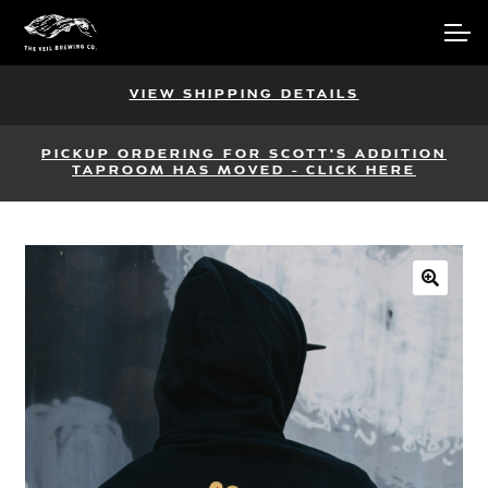
Skip
Skip
Account
to
to
navigation
content
Main Site
VIEW SHIPPING DETAILS
PICKUP ORDERING FOR SCOTT'S ADDITION
TAPROOM HAS MOVED - CLICK HERE
🔍