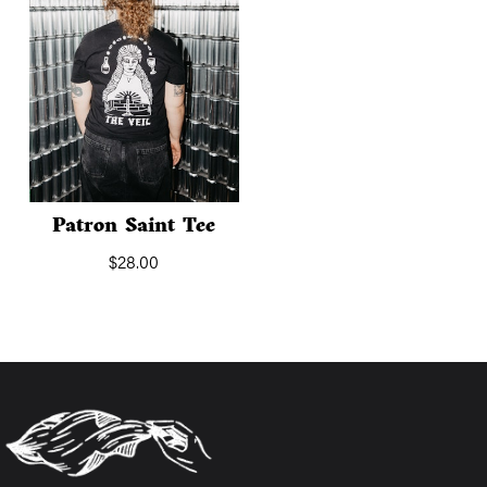
Patron Saint Tee
$
28.00