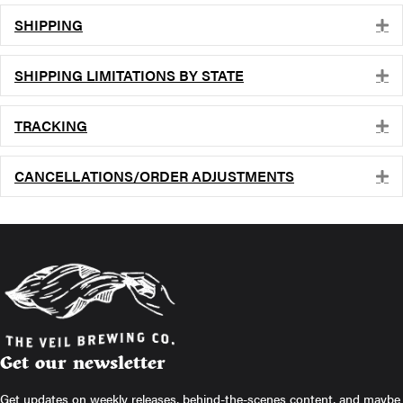
SHIPPING
E
SHIPPING LIMITATIONS BY STATE
E
TRACKING
E
CANCELLATIONS/ORDER ADJUSTMENTS
E
Get our newsletter
Get updates on weekly releases, behind-the-scenes content, and maybe