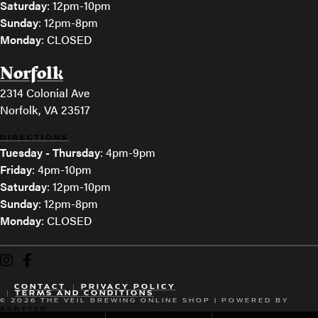
Saturday
: 12pm-10pm
Sunday
: 12pm-8pm
Monday
: CLOSED
Norfolk
2314 Colonial Ave
Norfolk, VA 23517
DIRECTIONS
Tuesday - Thursday
: 4pm-9pm
Friday
: 4pm-10pm
Saturday
: 12pm-10pm
Sunday
: 12pm-8pm
Monday
: CLOSED
The Veil Brewing on Instagram
The Veil Brewing on Facebook
CONTACT
PRIVACY POLICY
TERMS AND CONDITIONS
© 2026 THE VEIL BREWING ONLINE SHOP
|
POWERED BY
ARRYVED