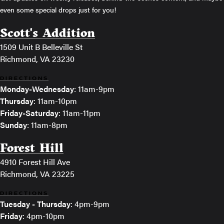
even some special drops just for you!
Scott's Addition
1509 Unit B Belleville St
Richmond, VA 23230
DIRECTIONS
Monday-Wednesday
: 11am-9pm
Thursday
: 11am-10pm
Friday-Saturday
: 11am-11pm
Sunday
: 11am-8pm
Forest Hill
4910 Forest Hill Ave
Richmond, VA 23225
DIRECTIONS
Tuesday - Thursday
: 4pm-9pm
Friday
: 4pm-10pm