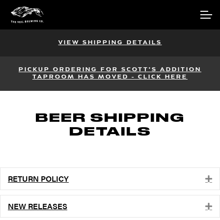
Skip
Skip
Account
to
to
navigation
content
Main Site
VIEW SHIPPING DETAILS
PICKUP ORDERING FOR SCOTT'S ADDITION
TAPROOM HAS MOVED - CLICK HERE
BEER SHIPPING
DETAILS
RETURN POLICY
E
NEW RELEASES
E