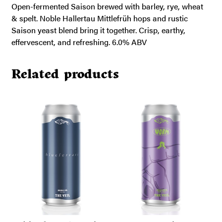
Open-fermented Saison brewed with barley, rye, wheat
& spelt. Noble Hallertau Mittlefrüh hops and rustic
Saison yeast blend bring it together. Crisp, earthy,
effervescent, and refreshing. 6.0% ABV
Related products