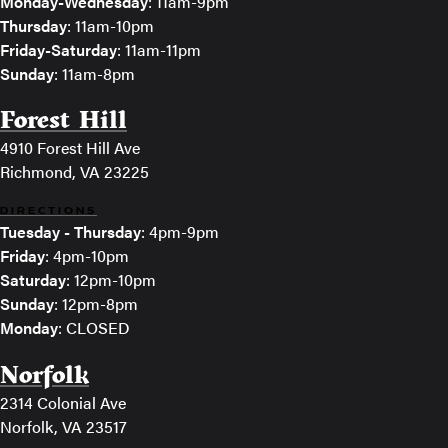
Monday-Wednesday
: 11am-9pm
Thursday
: 11am-10pm
Friday-Saturday
: 11am-11pm
Sunday
: 11am-8pm
Forest Hill
4910 Forest Hill Ave
Richmond, VA 23225
DIRECTIONS
Tuesday - Thursday
: 4pm-9pm
Friday
: 4pm-10pm
Saturday
: 12pm-10pm
Sunday
: 12pm-8pm
Monday
: CLOSED
Norfolk
2314 Colonial Ave
Norfolk, VA 23517