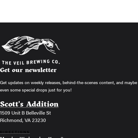
Get our newsletter
Get updates on weekly releases, behind-the-scenes content, and maybe
even some special drops just for you!
Scott's Addition
1509 Unit B Belleville St
Richmond, VA 23230
DIRECTIONS