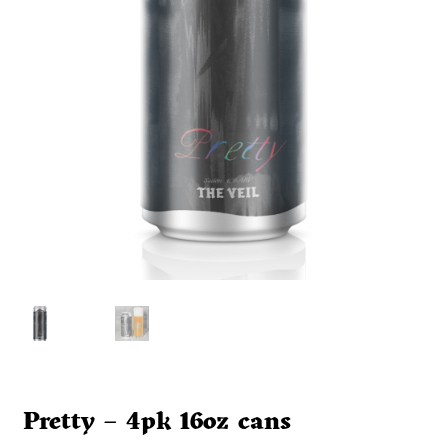
Pretty – 4pk 16oz cans