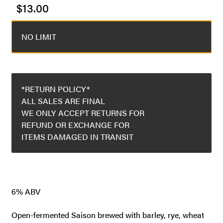
$
13.00
NO LIMIT
*RETURN POLICY*
ALL SALES ARE FINAL
WE ONLY ACCEPT RETURNS FOR
REFUND OR EXCHANGE FOR
ITEMS DAMAGED IN TRANSIT
6% ABV
Open-fermented Saison brewed with barley, rye, wheat