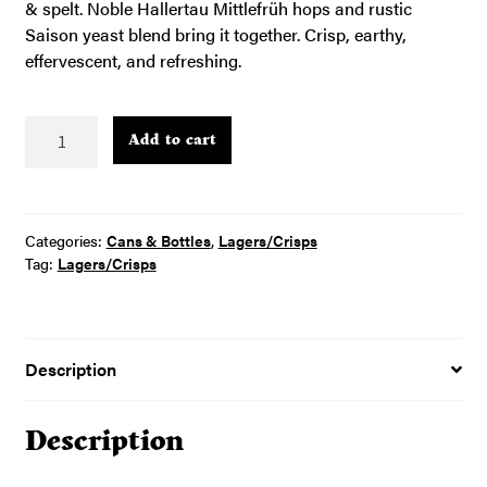
& spelt. Noble Hallertau Mittlefrüh hops and rustic
Saison yeast blend bring it together. Crisp, earthy,
effervescent, and refreshing.
Pretty
Add to cart
–
4pk
16oz
cans
Categories:
Cans & Bottles
,
Lagers/Crisps
quantity
Tag:
Lagers/Crisps
Description
Description