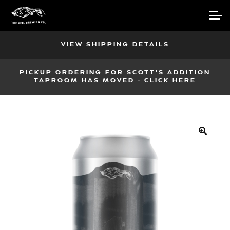
Skip
Skip
Account
to
to
navigation
content
Main Site
VIEW SHIPPING DETAILS
PICKUP ORDERING FOR SCOTT'S ADDITION
TAPROOM HAS MOVED - CLICK HERE
🔍