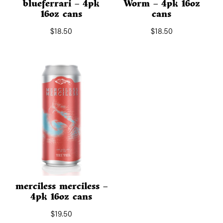
blueferrari – 4pk
Worm – 4pk 16oz
16oz cans
cans
$
18.50
$
18.50
merciless merciless –
4pk 16oz cans
$
19.50