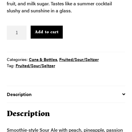
fruit, and milk sugar. Tastes like a summer cocktail
slushy and sunshine in a glass.
Sunshine
Add to cart
Sorbet
Tastee
–
4pk
Categories:
Cans & Bottles
,
Fruited/Sour/Seltzer
16oz
Tag:
Fruited/Sour/Seltzer
cans
quantity
Description
Description
Smoothie-style Sour Ale with peach, pineapple, passion