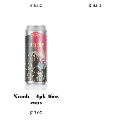
$
19.50
$
19.50
Numb – 4pk 16oz
cans
$
13.00