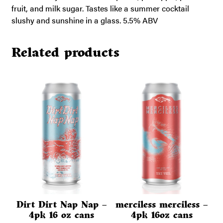
fruit, and milk sugar. Tastes like a summer cocktail
slushy and sunshine in a glass. 5.5% ABV
Related products
Dirt Dirt Nap Nap –
merciless merciless –
4pk 16 oz cans
4pk 16oz cans