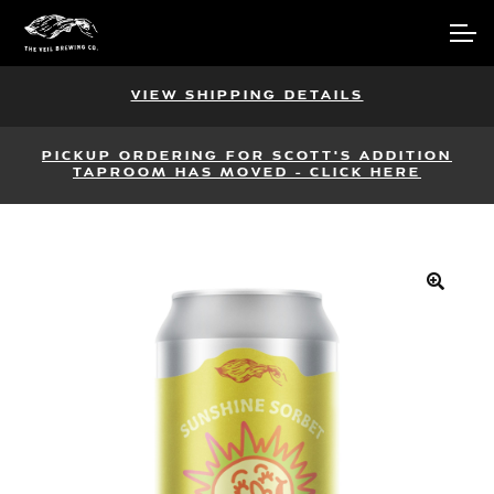
Skip
Skip
Account
to
to
navigation
content
Main Site
VIEW SHIPPING DETAILS
PICKUP ORDERING FOR SCOTT'S ADDITION
TAPROOM HAS MOVED - CLICK HERE
🔍