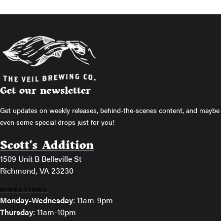
Get our newsletter
Get updates on weekly releases, behind-the-scenes content, and maybe
even some special drops just for you!
Scott's Addition
1509 Unit B Belleville St
Richmond, VA 23230
DIRECTIONS
Monday-Wednesday
: 11am-9pm
Thursday
: 11am-10pm