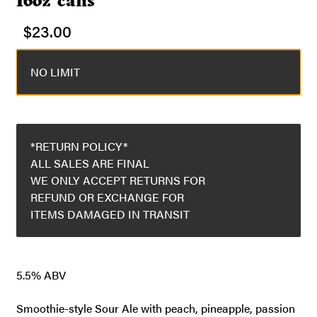
16oz cans
$
23.00
NO LIMIT
*RETURN POLICY*
ALL SALES ARE FINAL
WE ONLY ACCEPT RETURNS FOR
REFUND OR EXCHANGE FOR
ITEMS DAMAGED IN TRANSIT
5.5% ABV
Smoothie-style Sour Ale with peach, pineapple, passion