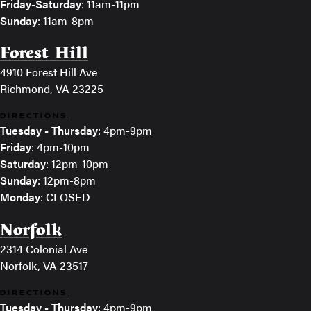
Friday-Saturday
: 11am-11pm
Sunday
: 11am-8pm
Forest Hill
4910 Forest Hill Ave
Richmond, VA 23225
DIRECTIONS
Tuesday - Thursday
: 4pm-9pm
Friday
: 4pm-10pm
Saturday
: 12pm-10pm
Sunday
: 12pm-8pm
Monday
: CLOSED
Norfolk
2314 Colonial Ave
Norfolk, VA 23517
DIRECTIONS
Tuesday - Thursday
: 4pm-9pm