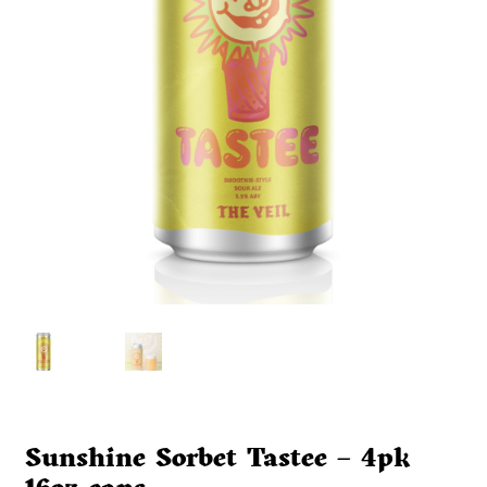
Sunshine Sorbet Tastee – 4pk