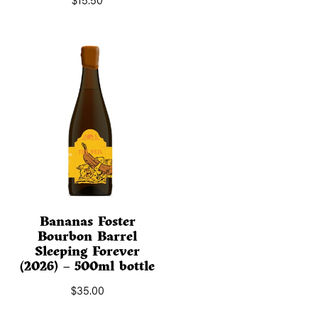
Bananas Foster
Bourbon Barrel
Sleeping Forever
(2026) – 500ml bottle
$
35.00