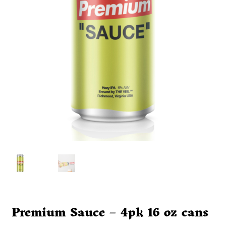
Premium Sauce – 4pk 16 oz cans