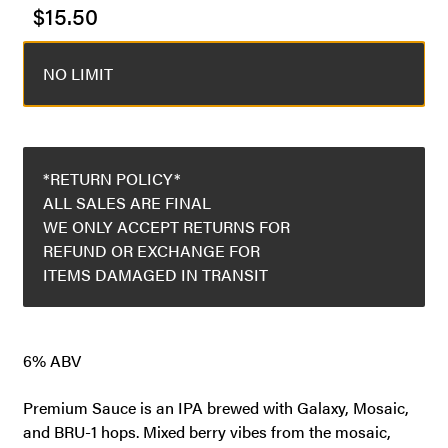
$
15.50
NO LIMIT
*RETURN POLICY*
ALL SALES ARE FINAL
WE ONLY ACCEPT RETURNS FOR
REFUND OR EXCHANGE FOR
ITEMS DAMAGED IN TRANSIT
6% ABV
Premium Sauce is an IPA brewed with Galaxy, Mosaic,
and BRU-1 hops. Mixed berry vibes from the mosaic,