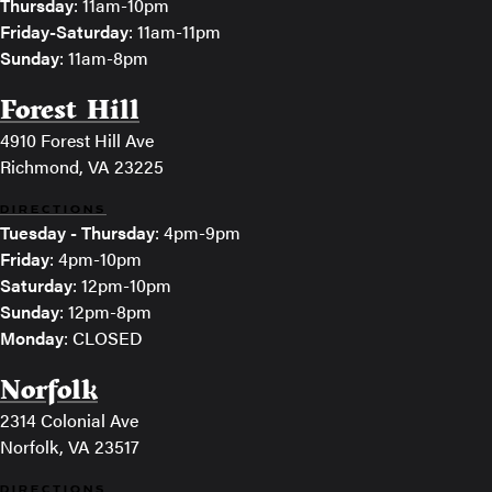
Thursday
: 11am-10pm
Friday-Saturday
: 11am-11pm
Sunday
: 11am-8pm
Forest Hill
4910 Forest Hill Ave
Richmond, VA 23225
DIRECTIONS
Tuesday - Thursday
: 4pm-9pm
Friday
: 4pm-10pm
Saturday
: 12pm-10pm
Sunday
: 12pm-8pm
Monday
: CLOSED
Norfolk
2314 Colonial Ave
Norfolk, VA 23517
DIRECTIONS