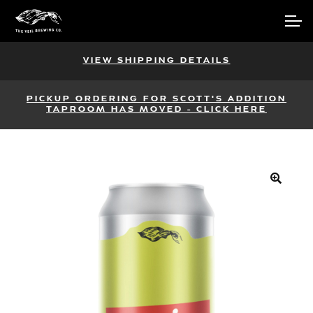
Skip
Skip
Account
to
to
navigation
content
Main Site
VIEW SHIPPING DETAILS
PICKUP ORDERING FOR SCOTT'S ADDITION
TAPROOM HAS MOVED - CLICK HERE
🔍