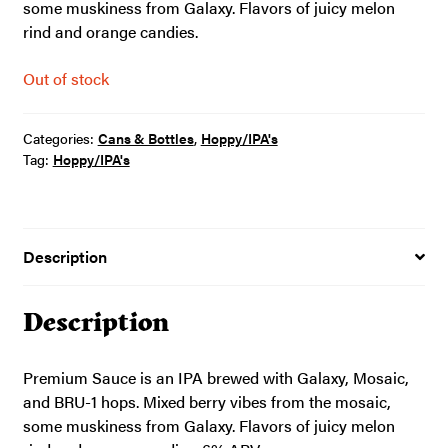
some muskiness from Galaxy. Flavors of juicy melon
rind and orange candies.
Out of stock
Categories:
Cans & Bottles
,
Hoppy/IPA's
Tag:
Hoppy/IPA's
Description
Description
Premium Sauce is an IPA brewed with Galaxy, Mosaic,
and BRU-1 hops. Mixed berry vibes from the mosaic,
some muskiness from Galaxy. Flavors of juicy melon