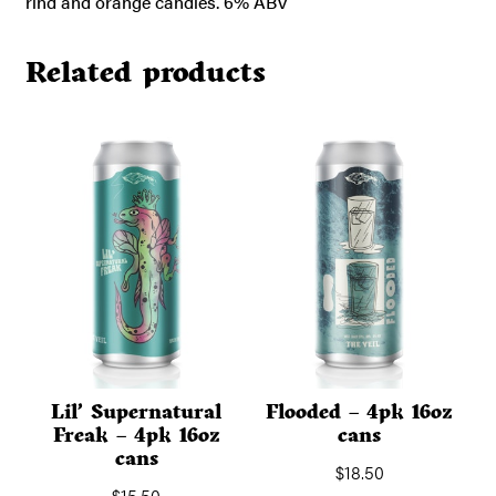
rind and orange candies. 6% ABV
Related products
Lil’ Supernatural
Flooded – 4pk 16oz
Freak – 4pk 16oz
cans
cans
$
18.50
$
15.50