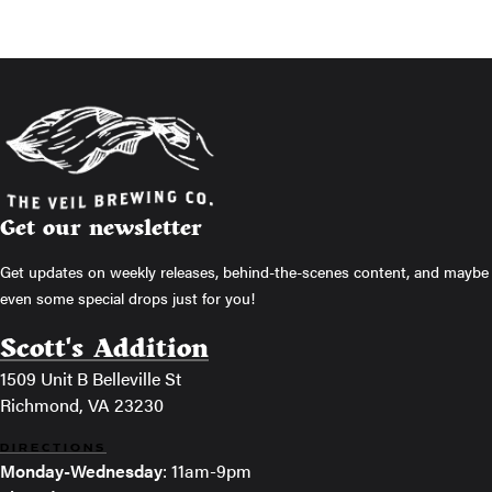
Get our newsletter
Get updates on weekly releases, behind-the-scenes content, and maybe
even some special drops just for you!
Scott's Addition
1509 Unit B Belleville St
Richmond, VA 23230
DIRECTIONS
Monday-Wednesday
: 11am-9pm