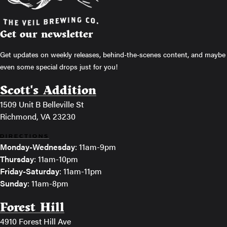
Get our newsletter
Get updates on weekly releases, behind-the-scenes content, and maybe
even some special drops just for you!
Scott's Addition
1509 Unit B Belleville St
Richmond, VA 23230
DIRECTIONS
Monday-Wednesday
: 11am-9pm
Thursday
: 11am-10pm
Friday-Saturday
: 11am-11pm
Sunday
: 11am-8pm
Forest Hill
4910 Forest Hill Ave