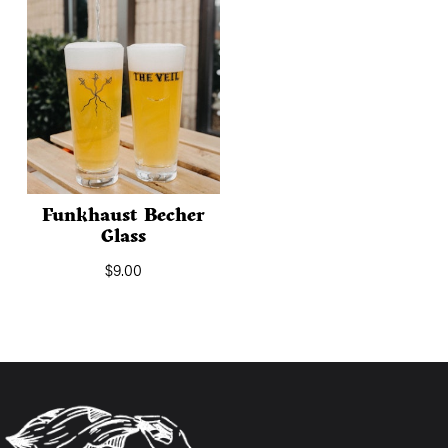
Funkhaust Becher
Glass
$
9.00