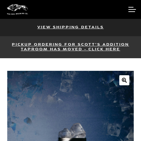
Skip
Skip
Account
to
to
navigation
content
Main Site
VIEW SHIPPING DETAILS
PICKUP ORDERING FOR SCOTT'S ADDITION
TAPROOM HAS MOVED - CLICK HERE
🔍