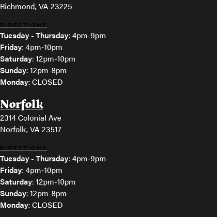
Richmond, VA 23225
DIRECTIONS
Tuesday - Thursday
: 4pm-9pm
Friday
: 4pm-10pm
Saturday
: 12pm-10pm
Sunday
: 12pm-8pm
Monday
: CLOSED
Norfolk
2314 Colonial Ave
Norfolk, VA 23517
DIRECTIONS
Tuesday - Thursday
: 4pm-9pm
Friday
: 4pm-10pm
Saturday
: 12pm-10pm
Sunday
: 12pm-8pm
Monday
: CLOSED