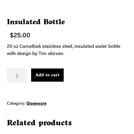
Insulated Bottle
$
25.00
20 oz Camelbak stainless steel, insulated water bottle
with design by Tim skirven.
Insulated
Add to cart
Bottle
quantity
Category:
Glassware
Related products