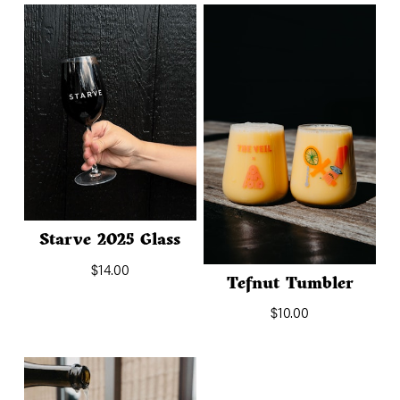
Starve 2025 Glass
$
14.00
Tefnut Tumbler
$
10.00