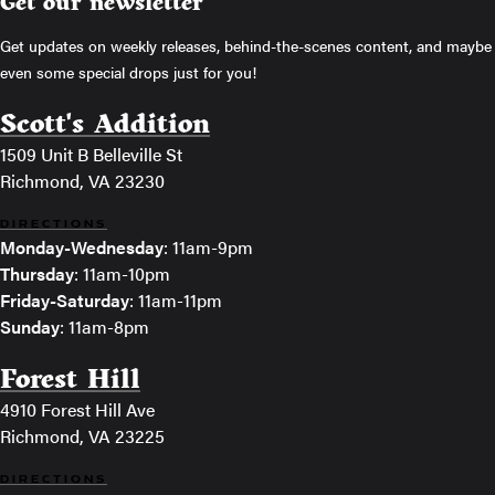
Get our newsletter
Get updates on weekly releases, behind-the-scenes content, and maybe
even some special drops just for you!
Scott's Addition
1509 Unit B Belleville St
Richmond, VA 23230
DIRECTIONS
Monday-Wednesday
: 11am-9pm
Thursday
: 11am-10pm
Friday-Saturday
: 11am-11pm
Sunday
: 11am-8pm
Forest Hill
4910 Forest Hill Ave
Richmond, VA 23225
DIRECTIONS