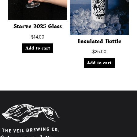
Starve 2025 Glass
$
14.00
Insulated Bottle
Add to cart
$
25.00
Add to cart