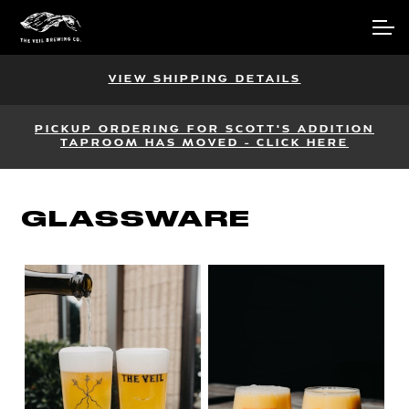
Skip
Skip
Account
to
to
navigation
content
Main Site
VIEW SHIPPING DETAILS
PICKUP ORDERING FOR SCOTT'S ADDITION
TAPROOM HAS MOVED - CLICK HERE
GLASSWARE