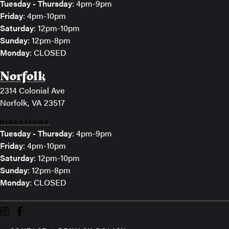
Tuesday - Thursday
: 4pm-9pm
Friday
: 4pm-10pm
Saturday
: 12pm-10pm
Sunday
: 12pm-8pm
Monday
: CLOSED
Norfolk
2314 Colonial Ave
Norfolk, VA 23517
DIRECTIONS
Tuesday - Thursday
: 4pm-9pm
Friday
: 4pm-10pm
Saturday
: 12pm-10pm
Sunday
: 12pm-8pm
Monday
: CLOSED
The Veil Brewing on Instagram
The Veil Brewing on Facebook