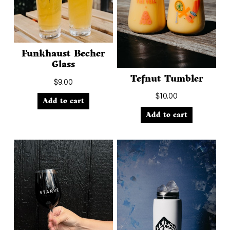
Funkhaust Becher
Glass
Tefnut Tumbler
$
9.00
$
10.00
Add to cart
Add to cart