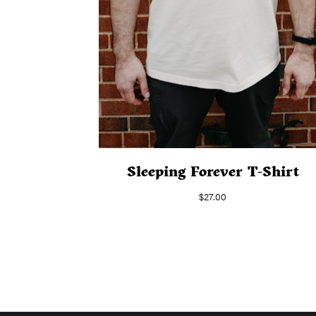
Sleeping Forever T-Shirt
$
27.00