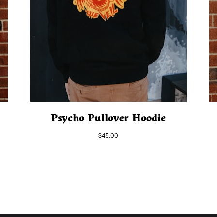
Psycho Pullover Hoodie
$
45.00