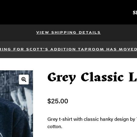
S
VIEW SHIPPING DETAILS
RING FOR SCOTT'S ADDITION TAPROOM HAS MOVED 
Grey Classic 
🔍
$
25.00
Grey t-shirt with classic hanky design b
cotton.