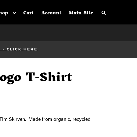
Search the sh
hop
Cart
Account
Main Site
- CLICK HERE
Logo T-Shirt
y Tim Skirven. Made from organic, recycled