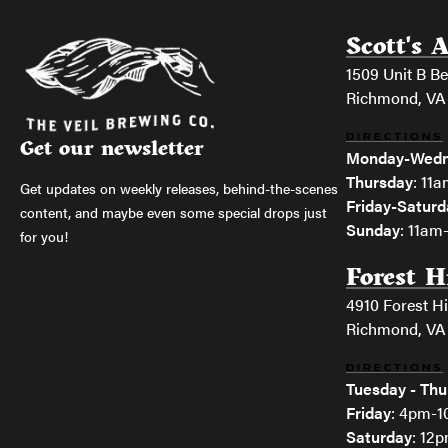
Scott's 
1509 Unit B Bel
Richmond, VA
DIRECTIONS
Get our newsletter
Monday-Wedn
Thursday
: 11
Get updates on weekly releases, behind-the-scenes
Friday-Saturd
content, and maybe even some special drops just
Sunday
: 11a
for you!
Forest H
4910 Forest Hi
Richmond, VA
DIRECTIONS
Tuesday - Thu
Friday
: 4pm-
Saturday
: 12