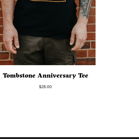
Tombstone Anniversary Tee
$
28.00