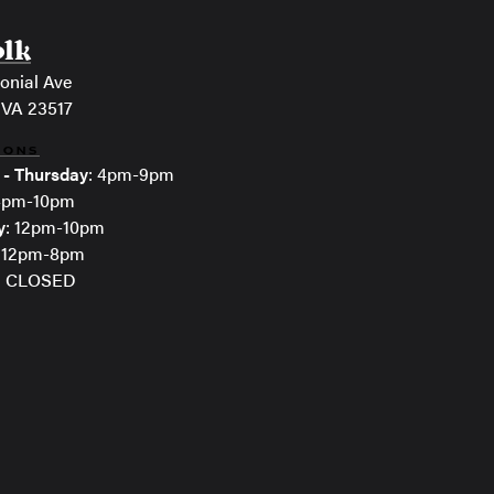
olk
onial Ave
 VA 23517
IONS
 - Thursday
: 4pm-9pm
 4pm-10pm
y
: 12pm-10pm
: 12pm-8pm
: CLOSED