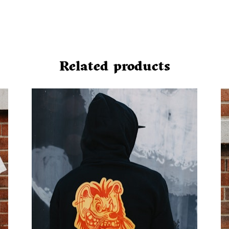
Related products