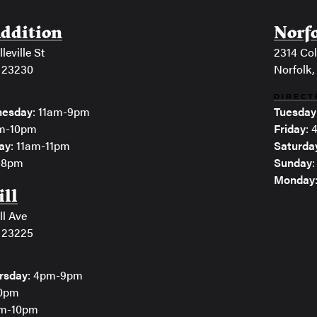
Addition
Norf
leville St
2314 Col
 23230
Norfolk,
DIRECT
esday
: 11am-9pm
Tuesday
am-10pm
Friday
:
ay
: 11am-11pm
Saturda
m-8pm
Sunday
Monday
ill
ll Ave
 23225
rsday
: 4pm-9pm
10pm
pm-10pm