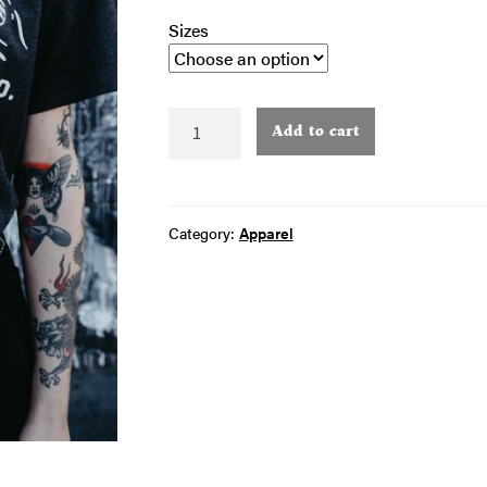
Sizes
Grey
Add to cart
Classic
Logo
T-
Shirt
Category:
Apparel
quantity