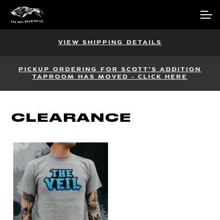
Skip
Skip
Account
to
to
navigation
content
Main Site
VIEW SHIPPING DETAILS
PICKUP ORDERING FOR SCOTT'S ADDITION
TAPROOM HAS MOVED - CLICK HERE
CLEARANCE