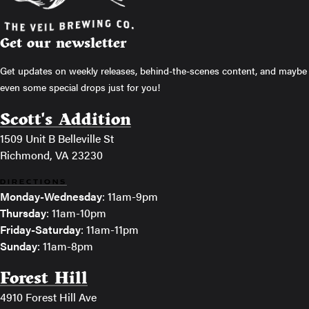
Get our newsletter
Get updates on weekly releases, behind-the-scenes content, and maybe
even some special drops just for you!
Scott's Addition
1509 Unit B Belleville St
Richmond, VA 23230
DIRECTIONS
Monday-Wednesday
: 11am-9pm
Thursday
: 11am-10pm
Friday-Saturday
: 11am-11pm
Sunday
: 11am-8pm
Forest Hill
4910 Forest Hill Ave