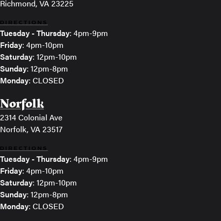
Richmond, VA 23225
DIRECTIONS
Tuesday - Thursday
: 4pm-9pm
Friday
: 4pm-10pm
Saturday
: 12pm-10pm
Sunday
: 12pm-8pm
Monday
: CLOSED
Norfolk
2314 Colonial Ave
Norfolk, VA 23517
DIRECTIONS
Tuesday - Thursday
: 4pm-9pm
Friday
: 4pm-10pm
Saturday
: 12pm-10pm
Sunday
: 12pm-8pm
Monday
: CLOSED