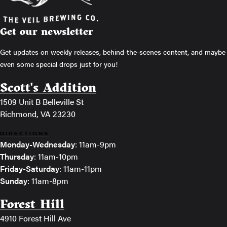
Get our newsletter
Get updates on weekly releases, behind-the-scenes content, and maybe
even some special drops just for you!
Scott's Addition
1509 Unit B Belleville St
Richmond, VA 23230
DIRECTIONS
Monday-Wednesday
: 11am-9pm
Thursday
: 11am-10pm
Friday-Saturday
: 11am-11pm
Sunday
: 11am-8pm
Forest Hill
4910 Forest Hill Ave