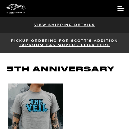
Skip
Skip
Account
to
to
navigation
content
Main Site
VIEW SHIPPING DETAILS
PICKUP ORDERING FOR SCOTT'S ADDITION
TAPROOM HAS MOVED - CLICK HERE
5TH ANNIVERSARY