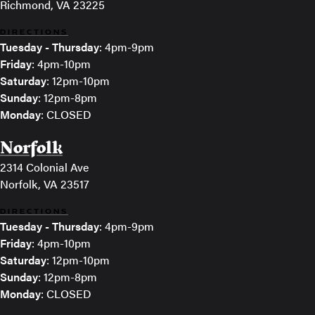
Richmond, VA 23225
DIRECTIONS
Tuesday - Thursday
: 4pm-9pm
Friday
: 4pm-10pm
Saturday
: 12pm-10pm
Sunday
: 12pm-8pm
Monday
: CLOSED
Norfolk
2314 Colonial Ave
Norfolk, VA 23517
DIRECTIONS
Tuesday - Thursday
: 4pm-9pm
Friday
: 4pm-10pm
Saturday
: 12pm-10pm
Sunday
: 12pm-8pm
Monday
: CLOSED