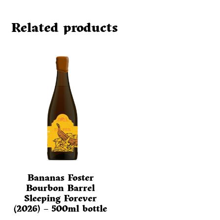
Related products
Bananas Foster
Bourbon Barrel
Sleeping Forever
(2026) – 500ml bottle