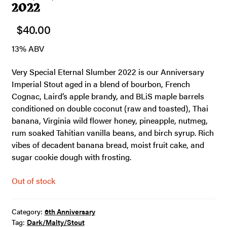
2022
$
40.00
13% ABV
Very Special Eternal Slumber 2022 is our Anniversary
Imperial Stout aged in a blend of bourbon, French
Cognac, Laird’s apple brandy, and BLiS maple barrels
conditioned on double coconut (raw and toasted), Thai
banana, Virginia wild flower honey, pineapple, nutmeg,
rum soaked Tahitian vanilla beans, and birch syrup. Rich
vibes of decadent banana bread, moist fruit cake, and
sugar cookie dough with frosting.
Out of stock
Category:
6th Anniversary
Tag:
Dark/Malty/Stout