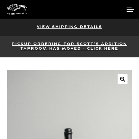
Skip
Skip
Account
to
to
navigation
content
Main Site
VIEW SHIPPING DETAILS
PICKUP ORDERING FOR SCOTT'S ADDITION
TAPROOM HAS MOVED - CLICK HERE
🔍