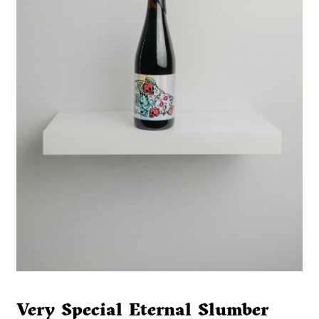
Very Special Eternal Slumber