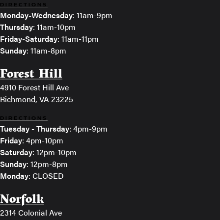
DIRECTIONS
Monday-Wednesday
: 11am-9pm
Thursday
: 11am-10pm
Friday-Saturday
: 11am-11pm
Sunday
: 11am-8pm
Forest Hill
4910 Forest Hill Ave
Richmond, VA 23225
DIRECTIONS
Tuesday - Thursday
: 4pm-9pm
Friday
: 4pm-10pm
Saturday
: 12pm-10pm
Sunday
: 12pm-8pm
Monday
: CLOSED
Norfolk
2314 Colonial Ave