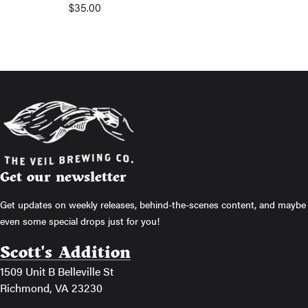
$
35.00
Get our newsletter
Get updates on weekly releases, behind-the-scenes content, and maybe
even some special drops just for you!
Scott's Addition
1509 Unit B Belleville St
Richmond, VA 23230