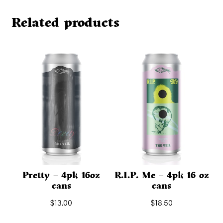
Related products
Pretty – 4pk 16oz
R.I.P. Me – 4pk 16 oz
cans
cans
$
13.00
$
18.50