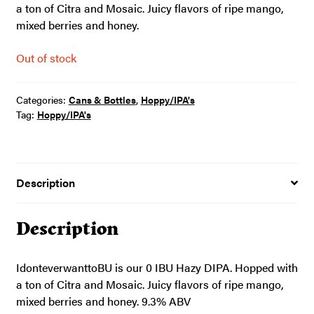
a ton of Citra and Mosaic. Juicy flavors of ripe mango,
mixed berries and honey.
Out of stock
Categories:
Cans & Bottles
,
Hoppy/IPA's
Tag:
Hoppy/IPA's
Description
Description
IdonteverwanttoBU is our 0 IBU Hazy DIPA. Hopped with
a ton of Citra and Mosaic. Juicy flavors of ripe mango,
mixed berries and honey. 9.3% ABV