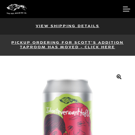
Skip
Skip
Account
to
to
navigation
content
Main Site
VIEW SHIPPING DETAILS
PICKUP ORDERING FOR SCOTT'S ADDITION
TAPROOM HAS MOVED - CLICK HERE
🔍