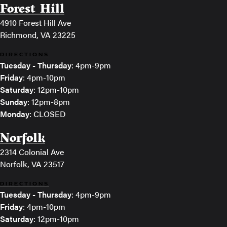
Forest Hill
4910 Forest Hill Ave
Richmond, VA 23225
DIRECTIONS
Tuesday - Thursday
: 4pm-9pm
Friday
: 4pm-10pm
Saturday
: 12pm-10pm
Sunday
: 12pm-8pm
Monday
: CLOSED
Norfolk
2314 Colonial Ave
Norfolk, VA 23517
DIRECTIONS
Tuesday - Thursday
: 4pm-9pm
Friday
: 4pm-10pm
Saturday
: 12pm-10pm