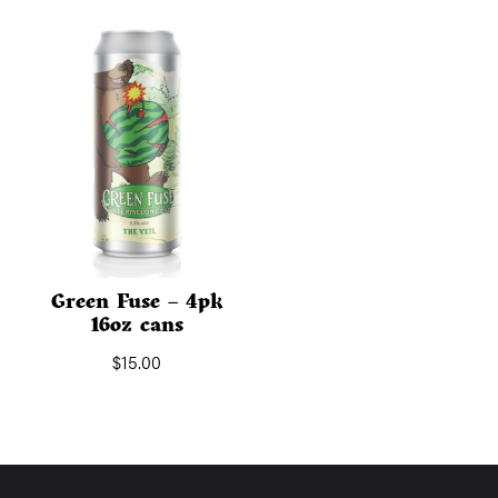
Green Fuse – 4pk
16oz cans
$
15.00