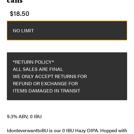
cans
$
18.50
NO LIMIT
*RETURN POLICY*
ALL SALES ARE FINAL
WE ONLY ACCEPT RETURNS FOR
REFUND OR EXCHANGE FOR
ITEMS DAMAGED IN TRANSIT
9.3% ABV, 0 IBU
IdonteverwanttoBU is our 0 IBU Hazy DIPA. Hopped with