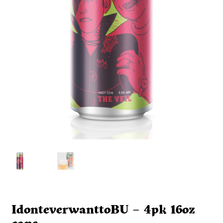
IdonteverwanttoBU – 4pk 16oz