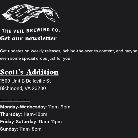
Get our newsletter
Get updates on weekly releases, behind-the-scenes content, and maybe
even some special drops just for you!
Scott's Addition
1509 Unit B Belleville St
Richmond, VA 23230
DIRECTIONS
Monday-Wednesday
: 11am-9pm
Thursday
: 11am-10pm
Friday-Saturday
: 11am-11pm
Sunday
: 11am-8pm