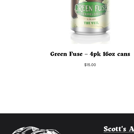
Green Fuse – 4pk 16oz cans
$
15.00
Scott's 