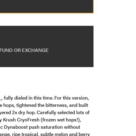
EFUND OR EXCHANGE
lly dialed in this time. For this version,
e hops, tightened the bitterness, and built
ered 2x dry hop. Carefully selected lots of
 Krush CryoFresh (frozen wet hops!),
 Dynaboost push saturation without
ange, ripe tropical, subtle melon and berry