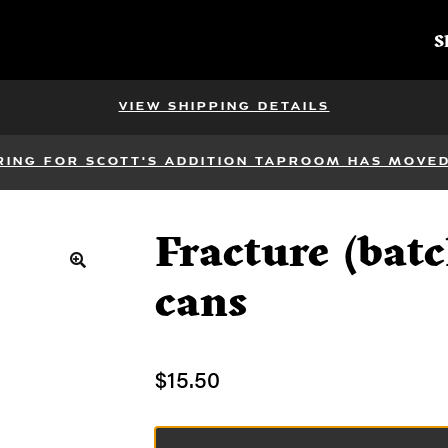
S
VIEW SHIPPING DETAILS
RING FOR SCOTT'S ADDITION TAPROOM HAS MOVED 
Fracture (batc
🔍
cans
$
15.50