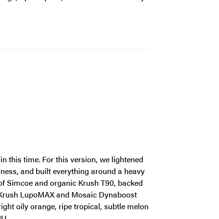
 this time. For this version, we lightened
erness, and built everything around a heavy
ts of Simcoe and organic Krush T90, backed
o, Krush LupoMAX and Mosaic Dynaboost
ght oily orange, ripe tropical, subtle melon
BU