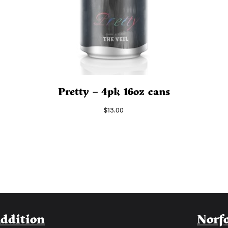
Pretty – 4pk 16oz cans
$
13.00
Addition
Norf