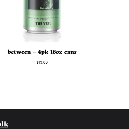
between – 4pk 16oz cans
$
13.00
olk