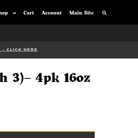
Search the sh
hop
Cart
Account
Main Site
- CLICK HERE
h 3)– 4pk 16oz