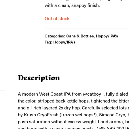
with a clean, snappy finish.
Out of stock
Categories:
Cans & Bottles
,
Hoppy/IPA's
Tag:
Hoppy/IPA's
Description
A modern West Coast IPA from @catboy_, fully dialed in
the color, stripped back kettle hops, tightened the bitt
and oil-rich layered 2x dry hop. Carefully selected lo
by Krush CryoFresh (frozen wet hops!), Simcoe Cry
push saturation without excess weight. Loud aroma, bri
and berry with a clean, snappy finish. 7.5% ABV, 100 I