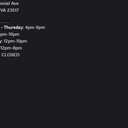
onial Ave
 VA 23517
IONS
 - Thursday
: 4pm-9pm
 4pm-10pm
y
: 12pm-10pm
: 12pm-8pm
: CLOSED