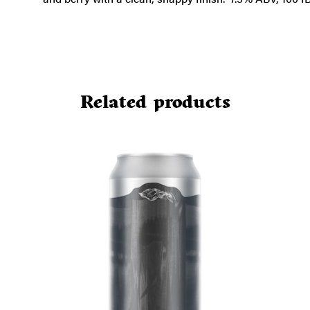
Related products