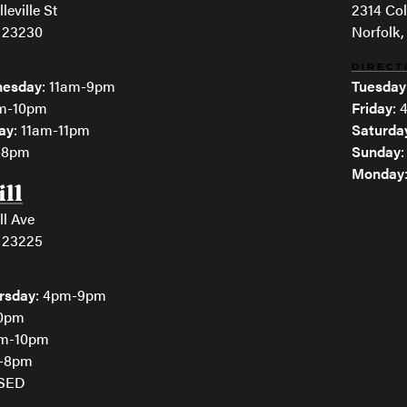
leville St
2314 Col
 23230
Norfolk,
DIRECT
esday
: 11am-9pm
Tuesday
am-10pm
Friday
:
ay
: 11am-11pm
Saturda
m-8pm
Sunday
Monday
ill
ll Ave
 23225
rsday
: 4pm-9pm
10pm
pm-10pm
m-8pm
OSED