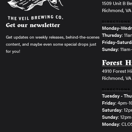
1509 Unit B Bel
Richmond, VA
DIRECTIONS
Get our newsletter
Monday-Wedn
Thursday
: 11
Get updates on weekly releases, behind-the-scenes
Friday-Saturd
content, and maybe even some special drops just
Sunday
: 11a
for you!
Forest H
4910 Forest Hi
Richmond, VA
DIRECTIONS
Tuesday - Thu
Friday
: 4pm-
Saturday
: 12
Sunday
: 12p
Monday
: CL