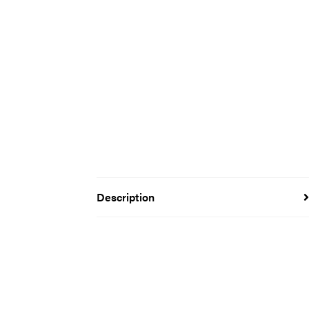
Description