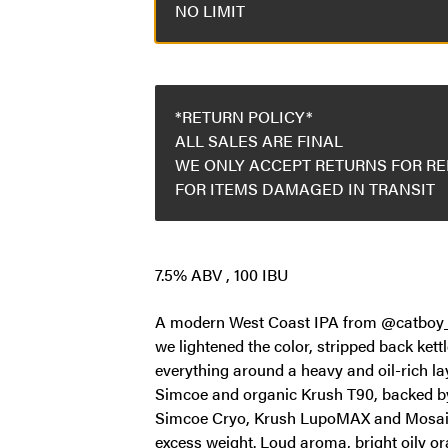
NO LIMIT
*RETURN POLICY*
ALL SALES ARE FINAL
WE ONLY ACCEPT RETURNS FOR R
FOR ITEMS DAMAGED IN TRANSIT
7.5% ABV , 100 IBU
A modern West Coast IPA from @catboy_, fu
we lightened the color, stripped back kettl
everything around a heavy and oil-rich lay
Simcoe and organic Krush T90, backed by
Simcoe Cryo, Krush LupoMAX and Mosaic
excess weight. Loud aroma, bright oily or