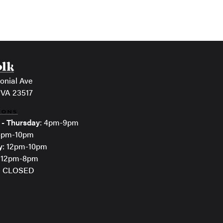
olk
onial Ave
 VA 23517
IONS
 - Thursday
: 4pm-9pm
 4pm-10pm
y
: 12pm-10pm
: 12pm-8pm
: CLOSED