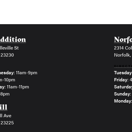
Addition
Norf
leville St
2314 Col
 23230
Norfolk,
DIRECT
esday
: 11am-9pm
Tuesday
am-10pm
Friday
:
ay
: 11am-11pm
Saturda
m-8pm
Sunday
Monday
ill
ll Ave
 23225