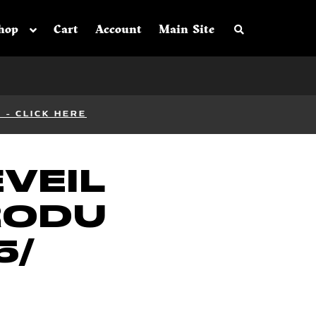
Search the sh
hop
Cart
Account
Main Site
- CLICK HERE
EVEIL
RODU
5/