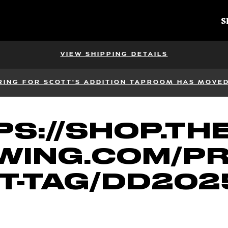
S
VIEW SHIPPING DETAILS
RING FOR SCOTT'S ADDITION TAPROOM HAS MOVED 
S://SHOP.TH
WING.COM/P
T-TAG/DD202