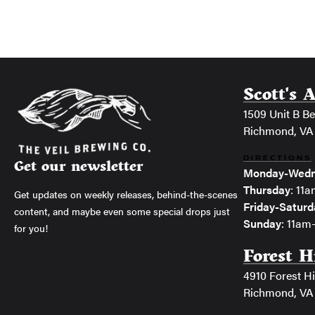
Scott's 
1509 Unit B Bel
Richmond, VA
DIRECTIONS
Get our newsletter
Monday-Wedn
Thursday
: 11
Get updates on weekly releases, behind-the-scenes
Friday-Saturd
content, and maybe even some special drops just
Sunday
: 11a
for you!
Forest H
4910 Forest Hi
Richmond, VA